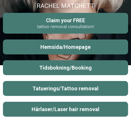
RACHEL MATCHETT
Claim your FREE
tattoo removal consultation!
Hemsida/Homepage
Tidsbokning/Booking
Tatuerings/Tattoo removal
Hårlaser/Laser hair removal