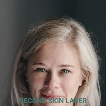
SECOND SKIN LASER